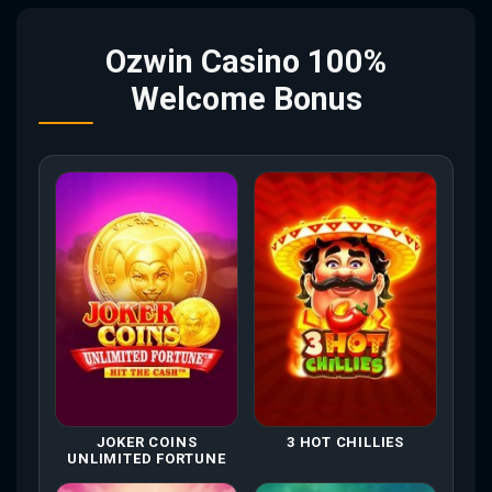
Ozwin Casino 100%
Welcome Bonus
JOKER COINS
3 HOT CHILLIES
UNLIMITED FORTUNE