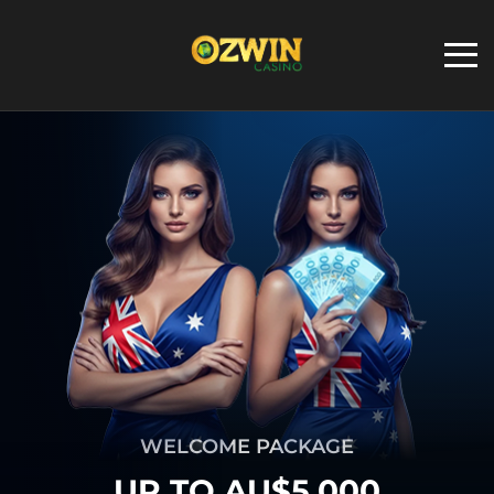
WELCOME PACKAGE
UP TO AU$5,000