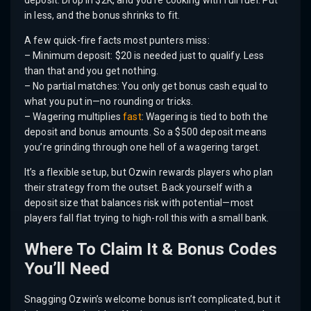
in less, and the bonus shrinks to fit.
A few quick-fire facts most punters miss:
– Minimum deposit: $20 is needed just to qualify. Less
than that and you get nothing.
– No partial matches: You only get bonus cash equal to
what you put in—no rounding or tricks.
– Wagering multiplies
fast
: Wagering is tied to both the
deposit and bonus amounts. So a $500 deposit means
you’re grinding through one hell of a wagering target.
It’s a flexible setup, but Ozwin rewards players who plan
their strategy from the outset. Back yourself with a
deposit size that balances risk with potential—most
players fall flat trying to high-roll this with a small bank.
Where To Claim It & Bonus Codes
You’ll Need
Snagging Ozwin’s welcome bonus isn’t complicated, but it