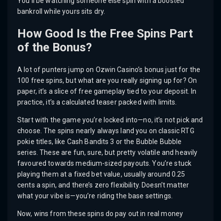
You’ll be watching someone else spin with a boosted
bankroll while yours sits dry.
How Good Is the Free Spins Part
of the Bonus?
A lot of punters jump on Ozwin Casino’s bonus just for the
100 free spins, but what are you really signing up for? On
paper, it’s a slice of free gameplay tied to your deposit. In
practice, it’s a calculated teaser packed with limits.
Start with the game you’re locked into—no, it’s not pick and
choose. The spins nearly always land you on classic RTG
pokie titles, like Cash Bandits 3 or the Bubble Bubble
series. These are fun, sure, but pretty volatile and heavily
favoured towards medium-sized payouts. You’re stuck
playing them at a fixed bet value, usually around 0.25
cents a spin, and there’s zero flexibility. Doesn’t matter
what your vibe is—you’re riding the base settings.
Now, wins from these spins do pay out in real money