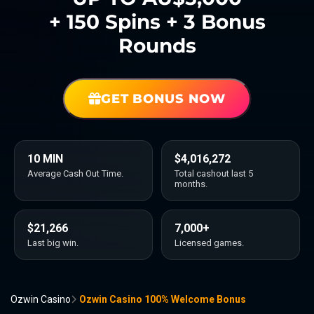
+ 150 Spins + 3 Bonus
Rounds
GET BONUS NOW
10 MIN
$4,016,272
Average Cash Out Time.
Total cashout last 5
months.
$21,266
7,000+
Last big win.
Licensed games.
Ozwin Casino
Ozwin Casino 100% Welcome Bonus