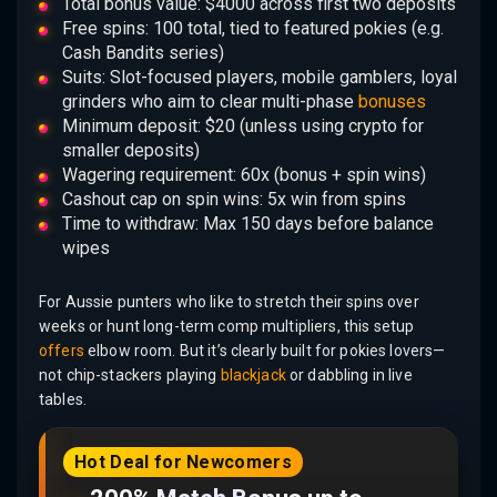
Total bonus value: $4000 across first two deposits
Free spins: 100 total, tied to featured pokies (e.g.
Cash Bandits series)
Suits: Slot-focused players, mobile gamblers, loyal
grinders who aim to clear multi-phase
bonuses
Minimum deposit: $20 (unless using crypto for
smaller deposits)
Wagering requirement: 60x (bonus + spin wins)
Cashout cap on spin wins: 5x win from spins
Time to withdraw: Max 150 days before balance
wipes
For Aussie punters who like to stretch their spins over
weeks or hunt long-term comp multipliers, this setup
offers
elbow room. But it’s clearly built for pokies lovers—
not chip-stackers playing
blackjack
or dabbling in live
tables.
Hot Deal for Newcomers