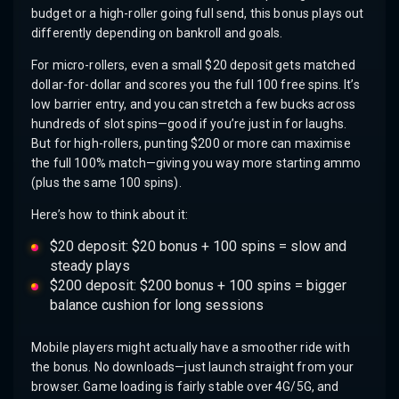
budget or a high-roller going full send, this bonus plays out
differently depending on bankroll and goals.
For micro-rollers, even a small $20 deposit gets matched
dollar-for-dollar and scores you the full 100 free spins. It’s
low barrier entry, and you can stretch a few bucks across
hundreds of slot spins—good if you’re just in for laughs.
But for high-rollers, punting $200 or more can maximise
the full 100% match—giving you way more starting ammo
(plus the same 100 spins).
Here’s how to think about it:
$20 deposit: $20 bonus + 100 spins = slow and
steady plays
$200 deposit: $200 bonus + 100 spins = bigger
balance cushion for long sessions
Mobile players might actually have a smoother ride with
the bonus. No downloads—just launch straight from your
browser. Game loading is fairly stable over 4G/5G, and