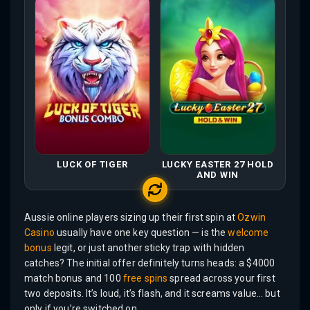
LUCK OF TIGER
LUCKY EASTER 27 HOLD
AND WIN
Aussie online players sizing up their first spin at
Ozwin
Casino
usually have one key question — is the
welcome
bonus
legit, or just another sticky trap with hidden
catches? The initial offer definitely turns heads: a $4000
match bonus and 100
free spins
spread across your first
two deposits. It’s loud, it’s flash, and it screams value… but
only if you’re switched on.