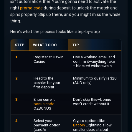
isn’t automatic either. You’re gonna need to activate the
right
promo code
during deposit to unlock the match and
spins properly. Slip up there, and you might miss the whole
thing.
Here’s what the process looks like, step-by-step:
STEP
WHAT TO DO
TIP
1
Register at Ozwin
Use a working email and
Casino
confirm it—anything fake
= blocked withdrawals
2
Head to the
Minimum to qualify is $20
cashier for your
(AUD only)
first deposit
3
Enter current
Don’t skip this—bonus
bonus code
won’t credit without it
OZBONUS
4
Select your
Crypto options like
payment option
Bitcoin
Lightning allow
(card/e-
smaller deposits but