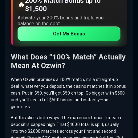
200% Match Bonus up to
🔥
$1,500
Activate your 200% bonus and triple your
balance on the spot.
Get My Bonus
What Does “100% Match” Actually
Mean At Ozwin?
When Ozwin promises a 100% match, it’s a straight-up
deal: whatever you deposit, the casino matches it in bonus
cash. Put in $50, you’ll get $50 on top. Go bigger with $500,
and you’ll see a full $500 bonus land instantly—no
gimmicks.
But this slices both ways. The maximum bonus for each
deposit is capped high. That $4000 total is split, usually
into two $2000 matches across your first and second
deposit. Drop in $2K, and you’re cooking with full fuel. Put