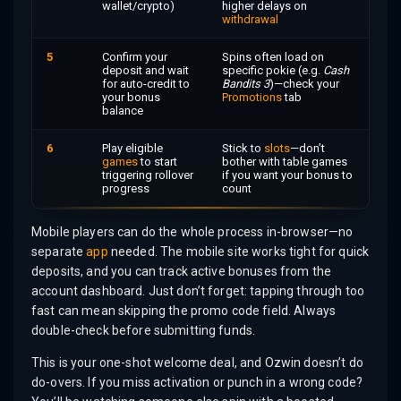
wallet/crypto)
higher delays on
withdrawal
5
Confirm your
Spins often load on
deposit and wait
specific pokie (e.g.
Cash
for auto-credit to
Bandits 3
)—check your
your bonus
Promotions
tab
balance
6
Play eligible
Stick to
slots
—don’t
games
to start
bother with table games
triggering rollover
if you want your bonus to
progress
count
Mobile players can do the whole process in-browser—no
separate
app
needed. The mobile site works tight for quick
deposits, and you can track active bonuses from the
account dashboard. Just don’t forget: tapping through too
fast can mean skipping the promo code field. Always
double-check before submitting funds.
This is your one-shot welcome deal, and Ozwin doesn’t do
do-overs. If you miss activation or punch in a wrong code?