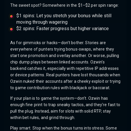
The sweet spot? Somewhere in the $1–$2 per spin range:
$1 spins: Let you stretch your bonus while still
moving through wagering
$2 spins: Faster progress but higher variance
As for gimmicks or hacks—don’t bother. Stories are
everywhere of punters trying bonus-swaps, where they
start one promotion and overlay another. Or worse, pulling
chip dump plays between linked accounts. Ozwin’s
backend catches it, especially with repetitive IP addresses
or device patterns. Real punters have lost thousands when
Ozwin nuked their accounts after a cheeky exploit or trying
to game contribution rules with blackjack or baccarat.
If your plan is to game the system—don’t. Ozwin has
enough fine print to trap sneaky tactics, and they’re fast to
pull the plug. Instead, aim for slots with solid RTP, stay
within bet rules, and grind through.
Play smart. Stop when the bonus turns into stress. Some