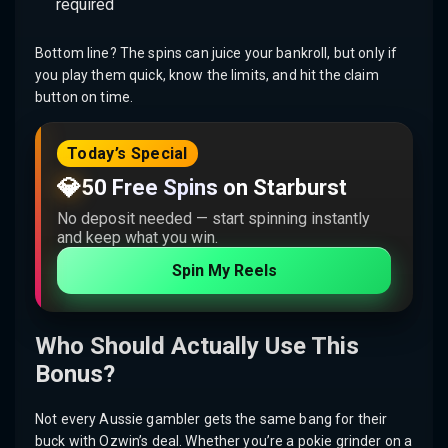
required
Bottom line? The spins can juice your bankroll, but only if
you play them quick, know the limits, and hit the claim
button on time.
Today’s Special
💎
50 Free Spins on Starburst
No deposit needed — start spinning instantly
and keep what you win.
Spin My Reels
Who Should Actually Use This
Bonus?
Not every Aussie gambler gets the same bang for their
buck with Ozwin’s deal. Whether you’re a pokie grinder on a