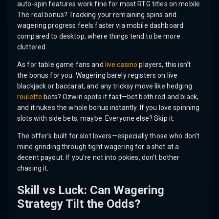
auto-spin features work fine for most RTG titles on mobile.
The real bonus? Tracking your remaining spins and
wagering progress feels faster via mobile dashboard
compared to desktop, where things tend to be more
cluttered.
As for table game fans and
live casino
players, this isn’t
the bonus for you. Wagering barely registers on live
blackjack or baccarat, and any tricksy move like hedging
roulette
bets? Ozwin spots it fast—bet both red and black,
and it nukes the whole bonus instantly. If you love spinning
slots with side bets, maybe. Everyone else? Skip it.
The offer’s built for slot lovers—especially those who don’t
mind grinding through tight wagering for a shot at a
decent payout. If you’re not into pokies, don’t bother
chasing it.
Skill vs Luck: Can Wagering
Strategy Tilt the Odds?