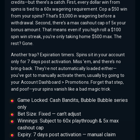
credits—but there’s a catch. First, every dollar win from
spins is tied to a 60x wagering requirement. Cop a $50 win
from your spins? That’s $3,000 in wagering before a
withdrawal. Second, there’s a max cashout cap of 5x your
bonus amount. That means even if you high roll a $100
spin win streak, you’re only taking home $500 max. The
rest? Gone.
Another trap? Expiration timers. Spins sit in your account
only for 7 days post activation. Miss ’em, and there’s no
bring-back. They’re not automatically loaded either—
you’ve got to manually activate them, usually by going to
your Account Dashboard > Promotions. Forget that step,
and poof—your spins vanish like a bad magic trick.
Game Locked: Cash Bandits, Bubble Bubble series
only
Bet Size: Fixed — can’t adjust
Winnings: Subject to 60x playthrough & 5x max
cashout cap
Expiry: 7 days post activation — manual claim