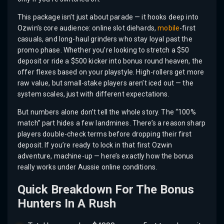
This package isn’t just about parade — it hooks deep into
Ozwin’s core audience: online slot diehards,
mobile
-first
casuals, and long-haul grinders who stay loyal past the
promo phase. Whether you’re looking to stretch a $50
deposit or ride a $500 kicker into bonus round heaven, the
offer flexes based on your playstyle. High-rollers get more
raw value, but small-stake players aren’t iced out — the
system scales, just with different expectations.
But numbers alone don’t tell the whole story. The “100%
match” part hides a few landmines. There’s a reason sharp
players double-check terms before dropping their first
deposit. If you’re ready to lock in that first Ozwin
adventure, machine-up — here’s exactly how the bonus
really works under Aussie online conditions.
Quick Breakdown For The Bonus
Hunters In A Rush