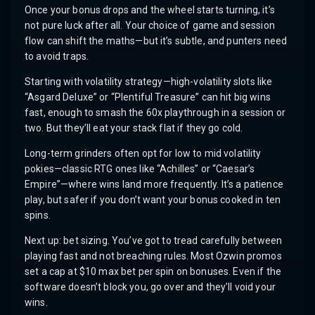
Once your bonus drops and the wheel starts turning, it’s
not pure luck after all. Your choice of game and session
flow can shift the maths—but it’s subtle, and punters need
to avoid traps.
Starting with volatility strategy—high-volatility slots like
“Asgard Deluxe” or “Plentiful Treasure” can hit big wins
fast, enough to smash the 60x playthrough in a session or
two. But they’ll eat your stack flat if they go cold.
Long-term grinders often opt for low to mid volatility
pokies—classic RTG ones like “Achilles” or “Caesar’s
Empire”—where wins land more frequently. It’s a patience
play, but safer if you don’t want your bonus cooked in ten
spins.
Next up: bet sizing. You’ve got to tread carefully between
playing fast and not breaching rules. Most Ozwin promos
set a cap at $10 max bet per spin on bonuses. Even if the
software doesn’t block you, go over and they’ll void your
wins.