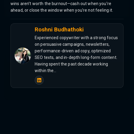
wins aren’t worth the burnout—cash out when you’re
ahead, or close the window when you’re not feeling it.
Roshni Budhathoki
Experienced copywriter with a strong focus
on persuasive campaigns, newsletters,
performance-driven ad copy, optimized
SEO texts, and in-depth long-form content.
Having spent the past decade working
within the…