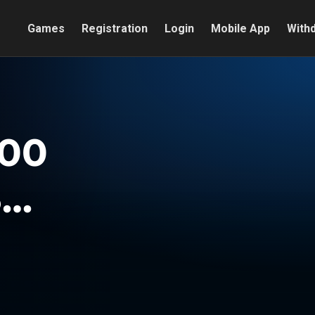
Games
Registration
Login
Mobile App
With
000
+ 150 Spins + 3 Bonus Rounds