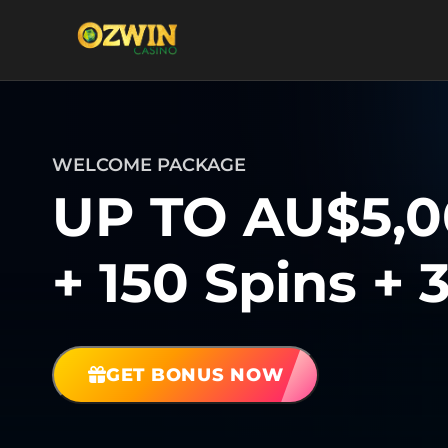
WELCOME PACKAGE
UP TO AU$5,
GET BONUS NOW