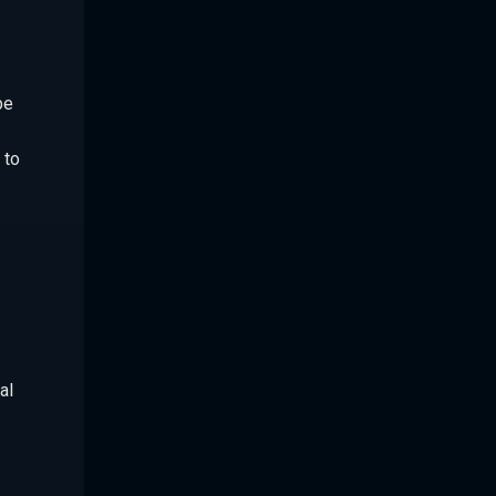
be
 to
al
e