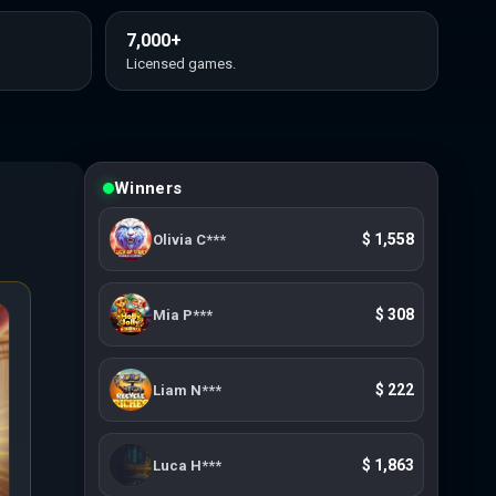
7,000+
Licensed games.
Winners
$ 508
Ella L***
$ 1,558
Olivia C***
$ 308
Mia P***
$ 222
Liam N***