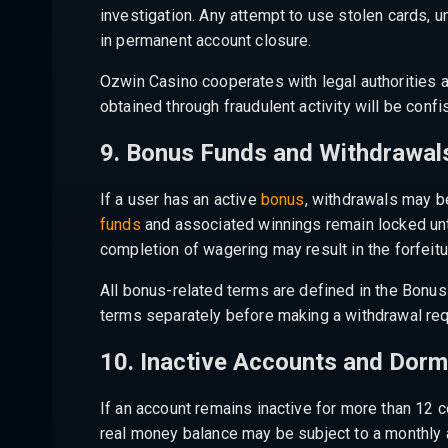
investigation. Any attempt to use stolen cards, un
in permanent account closure.
Ozwin Casino cooperates with legal authorities 
obtained through fraudulent activity will be con
9. Bonus Funds and Withdrawal
If a user has an active
bonus
, withdrawals may be
funds
and associated winnings remain locked unti
completion of wagering may result in the forfeit
All bonus-related terms are defined in the Bonu
terms separately before making a withdrawal req
10. Inactive Accounts and Dor
If an account remains inactive for more than 12 
real money balance may be subject to a monthly a