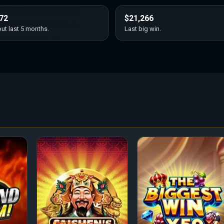
72
$21,266
ut last 5 months.
Last big win.