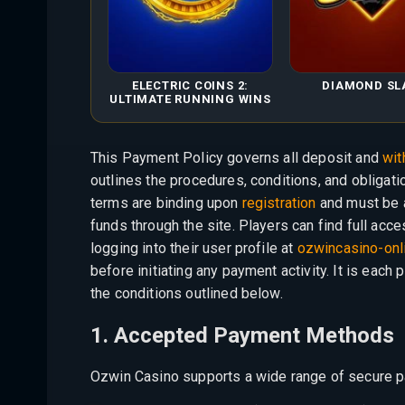
ELECTRIC COINS 2:
DIAMOND S
ULTIMATE RUNNING WINS
This Payment Policy governs all deposit and
wit
outlines the procedures, conditions, and obligati
terms are binding upon
registration
and must be a
funds through the site. Players can find full acc
logging into their user profile at
ozwincasino-onl
before initiating any payment activity. It is each 
the conditions outlined below.
1. Accepted Payment Methods
Ozwin Casino supports a wide range of secure pa