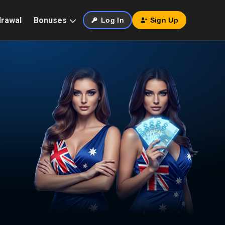
drawal
Bonuses
Log In
Sign Up