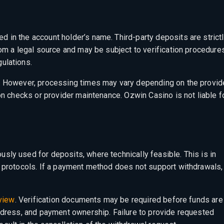
in the account holder’s name. Third-party deposits are strict
om a legal source and may be subject to verification procedures
ulations.
. However, processing times may vary depending on the provide
on checks or provider maintenance. Ozwin Casino is not liable f
ly used for deposits, where technically feasible. This is in
L protocols. If a payment method does not support withdrawals,
view
. Verification documents may be required before funds are
address, and payment ownership. Failure to provide requested