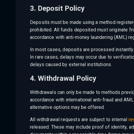
3. Deposit Policy
Deposits must be made using a method registered 
prohibited. All funds deposited must originate fr
accordance with anti-money laundering (AML) reg
In most cases, deposits are processed instantly
In rare cases, delays may occur due to verificati
delays caused by external institutions.
4. Withdrawal Policy
Withdrawals can only be made to methods previous
accordance with international anti-fraud and AM
alternative options may be offered.
All withdrawal requests are subject to internal
re
released. These may include proof of identity, 