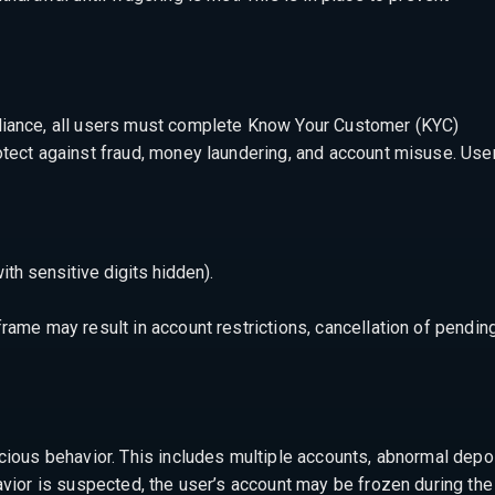
pliance, all users must complete Know Your Customer (KYC)
otect against fraud, money laundering, and account misuse. Use
th sensitive digits hidden).
rame may result in account restrictions, cancellation of pendin
icious behavior. This includes multiple accounts, abnormal depo
avior is suspected, the user’s account may be frozen during the