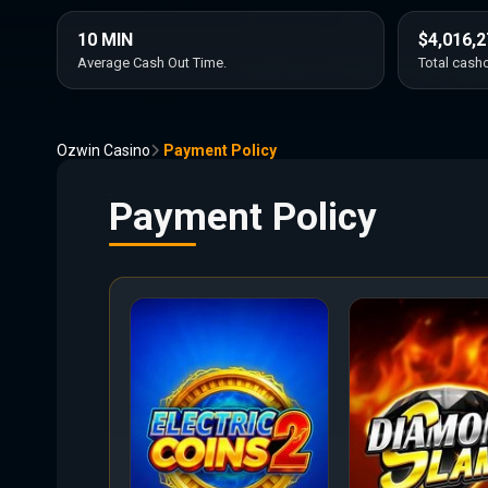
10 MIN
$4,016,2
Average Cash Out Time.
Total casho
Ozwin Casino
Payment Policy
Payment Policy