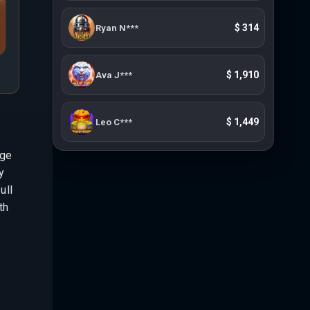
$ 1,863
Luca H***
$ 314
Ryan N***
$ 1,910
Ava J***
age
y
ull
th