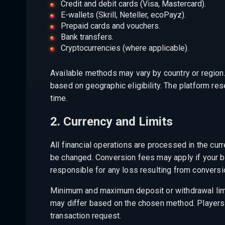
Credit and debit cards (Visa, Mastercard).
E-wallets (Skrill, Neteller, ecoPayz).
Prepaid cards and vouchers.
Bank transfers.
Cryptocurrencies (where applicable).
Available methods may vary by country or region. 
based on geographic eligibility. The platform res
time.
2. Currency and Limits
All financial operations are processed in the curr
be changed. Conversion fees may apply if your ba
responsible for any loss resulting from conversio
Minimum and maximum deposit or withdrawal limi
may differ based on the chosen method. Players s
transaction request.