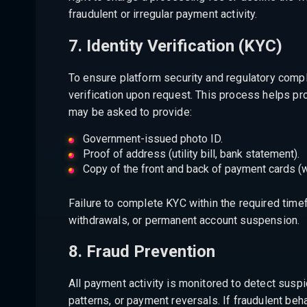
fraudulent or irregular payment activity.
7. Identity Verification (KYC)
To ensure platform security and regulatory com
verification upon request. This process helps pr
may be asked to provide:
Government-issued photo ID.
Proof of address (utility bill, bank statement).
Copy of the front and back of payment cards (wi
Failure to complete KYC within the required timef
withdrawals, or permanent account suspension.
8. Fraud Prevention
All payment activity is monitored to detect susp
patterns, or payment reversals. If fraudulent beh