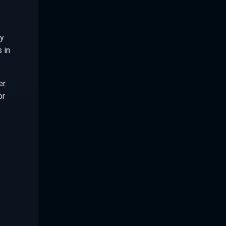
ly
 in
r.
or