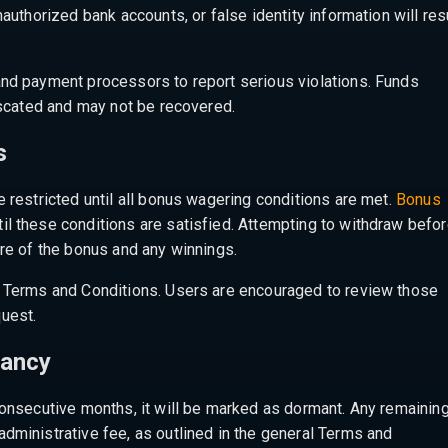
authorized bank accounts, or false identity information will res
and payment processors to report serious violations. Funds
fiscated and may not be recovered.
s
 restricted until all bonus wagering conditions are met.
Bonus
l these conditions are satisfied. Attempting to withdraw befo
ure of the bonus and any winnings.
s Terms and Conditions. Users are encouraged to review those
uest.
mancy
consecutive months, it will be marked as dormant. Any remainin
dministrative fee, as outlined in the general Terms and