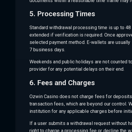
documents within a reasonable time frame may res
5. Processing Times
Standard withdrawal processing time is up to 4
extended if verification is required. Once approv
selected payment method. E-wallets are usually 
7 business days.
Weekends and public holidays are not counted to
provider for any potential delays on their end.
6. Fees and Charges
Ozwin Casino does not charge fees for deposits 
transaction fees, which are beyond our control.
institution for any applicable charges before initi
If a user submits a withdrawal request without 
right to charge a processing fee or decline the wi