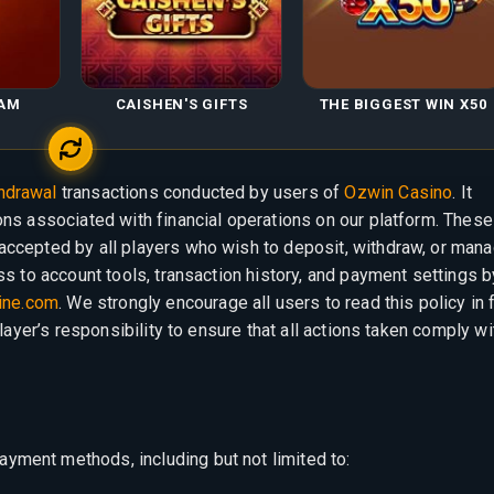
LAM
CAISHEN'S GIFTS
THE BIGGEST WIN X50
hdrawal
transactions conducted by users of
Ozwin Casino
. It
ons associated with financial operations on our platform. These
ccepted by all players who wish to deposit, withdraw, or man
ess to account tools, transaction history, and payment settings b
ine.com
. We strongly encourage all users to read this policy in f
player’s responsibility to ensure that all actions taken comply wi
yment methods, including but not limited to: