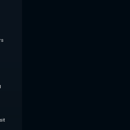
rs
g
sit