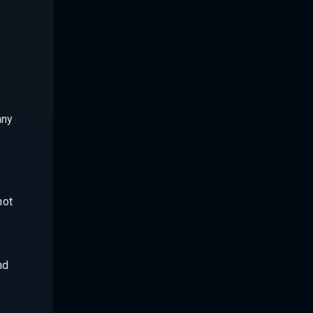
any
not
nd