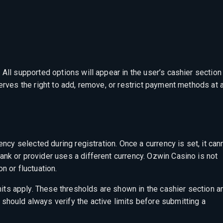
All supported options will appear in the user’s cashier section
erves the right to add, remove, or restrict payment methods at 
ency selected during registration. Once a currency is set, it can
nk or provider uses a different currency. Ozwin Casino is not
n or fluctuation.
ts apply. These thresholds are shown in the cashier section a
hould always verify the active limits before submitting a