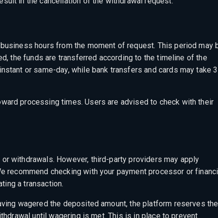
ult in the cancellation of the withdrawal request.
8 business hours from the moment of request. This period may 
ed, the funds are transferred according to the timeline of the
instant or same-day, while bank transfers and cards may take 3
ward processing times. Users are advised to check with their
or withdrawals. However, third-party providers may apply
 We recommend checking with your payment processor or financi
ating a transaction.
having wagered the deposited amount, the platform reserves th
thdrawal until wagering is met. This is in place to prevent