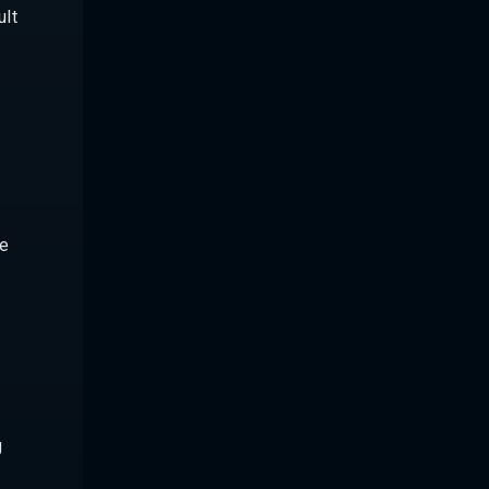
ult
re
g