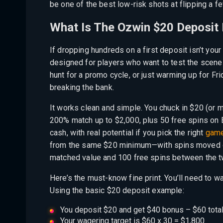
be one of the best low-risk shots at flipping a 
What Is The Ozwin $20 Deposit
If dropping hundreds on a first deposit isn’t you
designed for players who want to test the scene 
hunt for a promo cycle, or just warming up for Fr
breaking the bank.
It works clean and simple. You chuck in $20 (or m
200% match up to $2,000, plus 50 free spins o
cash, with real potential if you pick the right
gam
from the same $20 minimum—with spins moved over
matched value and 100 free spins between the t
Here’s the must-know fine print. You’ll need to w
Using the basic $20 deposit example:
You deposit $20 and get $40 bonus – $60 tota
Your wagering target is $60 x 30 = $1,800