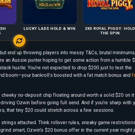
ASH
LUCKY LADS HOLD & WIN
3X5 ROYAL PIGGY: HOL
S
THE SPIN
but end up throwing players into messy T&Cs, brutal minimums,
ou’re an Aussie punter hoping to get some action from a humble 
 stack hustle. You’re not expected to drop $200 just to test the
, and boom—your bankroll’s boosted with a fat match bonus and
f
o a cheeky no-deposit chip floating around worth a solid $20 on it
st-driving Ozwin before going full send. And if you’re sharp with 
s, that tiny $20 could stretch across a few sessions.
trings attached. Think rollover rules, sneaky game restrictions
 grind smart, Ozwin’s $20 bonus offer in the current year might 