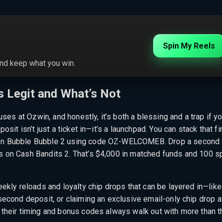
Spin My Reels
and keep what you win.
s Legit and What’s Not
uses at Ozwin, and honestly, it’s both a blessing and a trap if y
sit isn’t just a ticket in—it’s a launchpad. You can stack that fi
 on Bubble Bubble 2 using code OZ-WELCOMEB. Drop a second
 on Cash Bandits 2. That’s $4,000 in matched funds and 100 s
ekly reloads and loyalty chip drops that can be layered in—like
second deposit, or claiming an exclusive email-only chip drop a
 their timing and bonus codes always walk out with more than 