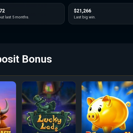
72
$21,266
ut last 5 months.
Last big win.
posit Bonus