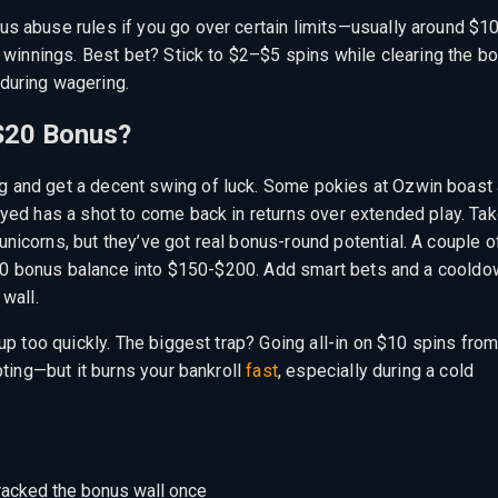
us abuse rules if you go over certain limits—usually around $1
r winnings. Best bet? Stick to $2–$5 spins while clearing the b
during wagering.
 $20 Bonus?
g and get a decent swing of luck. Some pokies at Ozwin boast
ayed has a shot to come back in returns over extended play. Ta
nicorns, but they’ve got real bonus-round potential. A couple o
t $60 bonus balance into $150-$200. Add smart bets and a coold
 wall.
 up too quickly. The biggest trap? Going all-in on $10 spins from
pting—but it burns your bankroll
fast
, especially during a cold
racked the bonus wall once