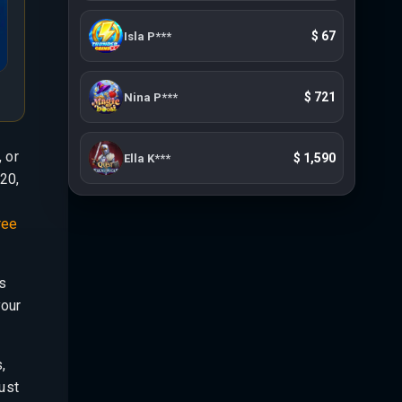
$ 790
Olivia K***
D
$ 67
Isla P***
 or
$ 721
Nina P***
$20,
ree
s
your
,
just