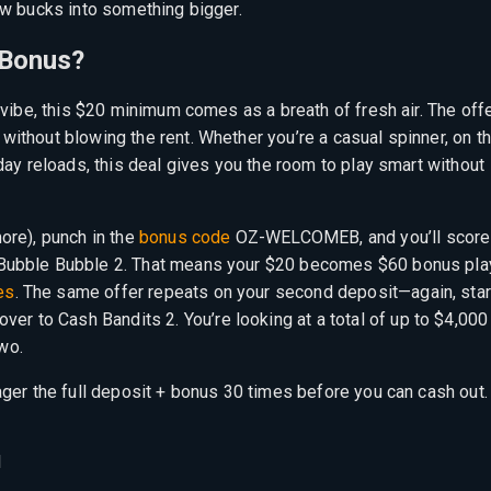
few bucks into something bigger.
 Bonus?
r vibe, this $20 minimum comes as a breath of fresh air. The offe
without blowing the rent. Whether you’re a casual spinner, on t
iday reloads, this deal gives you the room to play smart without
ore), punch in the
bonus code
OZ-WELCOMEB, and you’ll score
n Bubble Bubble 2. That means your $20 becomes $60 bonus pla
es
. The same offer repeats on your second deposit—again, star
 to Cash Bandits 2. You’re looking at a total of up to $4,000 
wo.
ager the full deposit + bonus 30 times before you can cash out.
l