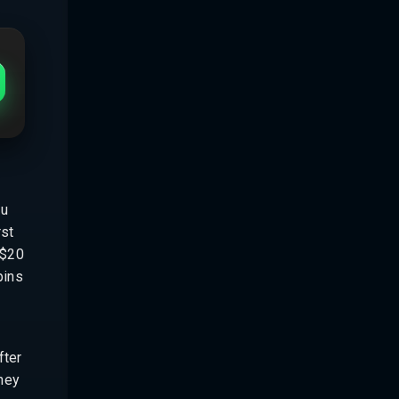
ou
rst
 $20
pins
fter
they