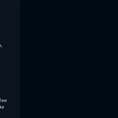
e,
 few
ike