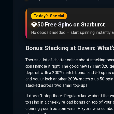
Today’s Special
💎
50 Free Spins on Starburst
No deposit needed — start spinning instantly 
Bonus Stacking at Ozwin: What’
There’s a lot of chatter online about stacking bon
don’t handle it right. The good news? That $20 depo
deposit with a 200% match bonus and 50 spins
and you unlock another 200% match plus 50 spins
stacked across two small top-ups.
It doesn’t stop there. Regulars know about the we
tossing in a cheeky reload bonus on top of your 
clearing your free spin wins. Players who combo