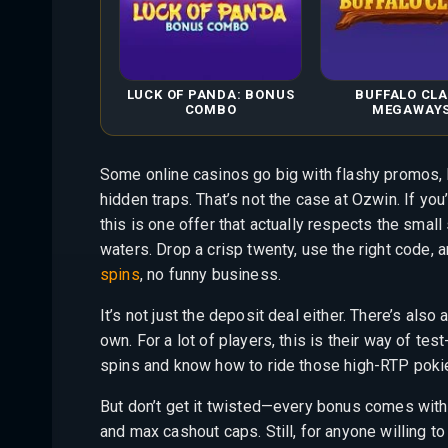
LUCK OF PANDA: BONUS
BUFFALO CL
COMBO
MEGAWAY
Some online casinos go big with flashy promos, 
hidden traps. That’s not the case at Ozwin. If y
this is one offer that actually respects the small
waters. Drop a crisp twenty, use the right code
spins
, no funny business.
It’s not just the deposit deal either. There’s als
own. For a lot of players, this is their way of te
spins and know how to ride those high-RTP pokie
But don’t get it twisted—every bonus comes with s
and max cashout caps. Still, for anyone willing to