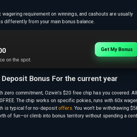
 wagering requirement on winnings, and cashouts are usually
ns differently from your main bonus balance.
Get My Bonus
00
ce on the spot.
 Deposit Bonus For the current year
th zero commitment, Ozwin’s $20 free chip has you covered. Al
REE. The chip works on specific pokies, runs with 60x wager
 is typical for no-deposit
offers
. You won’t be withdrawing $5
th of fun—or climb into bonus territory without spending a cent