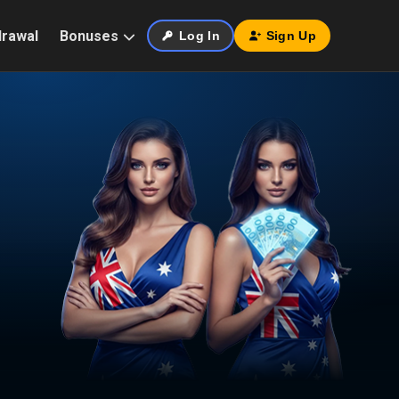
drawal
Bonuses
Log In
Sign Up