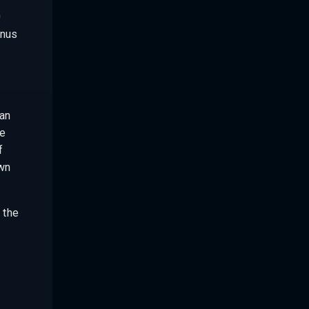
0
onus
 an
ke
f
own
 the