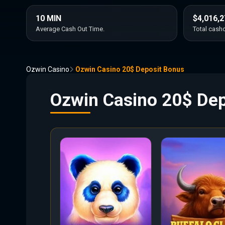
10 MIN
$4,016,2
Average Cash Out Time.
Total casho
Ozwin Casino
Ozwin Casino 20$ Deposit Bonus
Ozwin Casino 20$ De