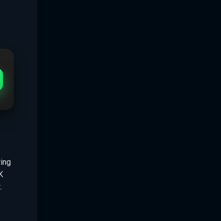
l
ing
K
.