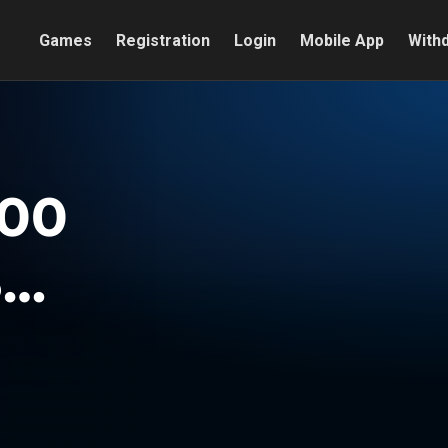
Games
Registration
Login
Mobile App
With
000
+ 150 Spins + 3 Bonus Rounds