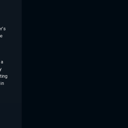
r’s
he
 a
y
ting
in