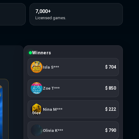
7,000+
Licensed games.
Winners
$ 1,054
Olivia M***
$ 704
Isla S***
$ 850
Zoe T***
$ 222
Nina M***