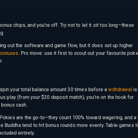
us chips, and you’re off. Try not to let it sit too long—these
g.
ing out the software and game flow, but it does set up higher
bonuses
. Pro move: use it first to scout out your favourite poki
r.
spin your total balance amount 30 times before a
withdrawal
is
nus play (from your $20 deposit match), you’re on the hook for
t bonus cash.
. Pokies are the go-to—they count 100% toward wagering, and a
e Buddha tend to hit bonus rounds more evenly. Table games l
xcluded entirely.