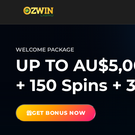
WELCOME PACKAGE
UP TO AU$5,
GET BONUS NOW