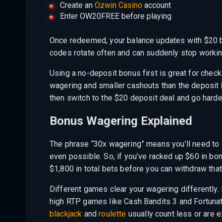
Create an
Ozwin Casino
account
Enter OW20FREE before playing
Once redeemed, your balance updates with $20 bon
codes rotate often and can suddenly stop workin
Using a no-deposit bonus first is great for check
wagering and smaller cashouts than the deposit
then switch to the $20 deposit deal and go harde
Bonus Wagering Explained
The phrase “30x wagering” means you’ll need to 
even possible. So, if you’ve racked up $60 in bo
$1,800 in total bets before you can withdraw tha
Different games clear your wagering differently
high RTP games like Cash Bandits 3 and Fortunat
blackjack
and
roulette
usually count less or are e