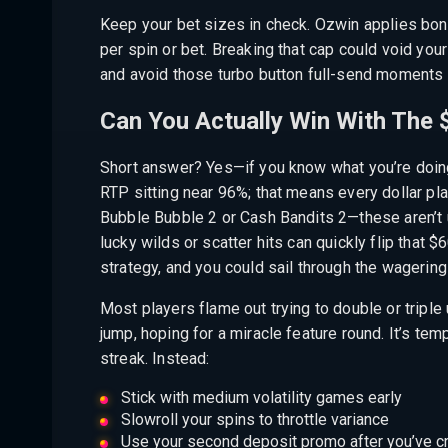
Keep your bet sizes in check. Ozwin applies bon
per spin or bet. Breaking that cap could void you
and avoid those turbo button full-send moments 
Can You Actually Win With The
Short answer? Yes—if you know what you’re doin
RTP sitting near 96%; that means every dollar pl
Bubble Bubble 2 or Cash Bandits 2—these aren’t u
lucky wilds or scatter hits can quickly flip tha
strategy, and you could sail through the wagering
Most players flame out trying to double or triple
jump, hoping for a miracle feature round. It’s tem
streak. Instead:
Stick with medium volatility games early
Slowroll your spins to throttle variance
Use your second deposit promo after you’ve c