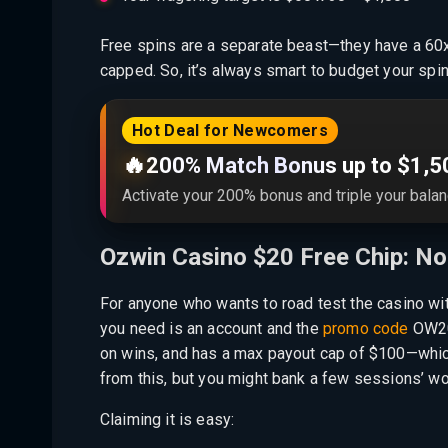
Free spins are a separate beast—they have a 60x
capped. So, it’s always smart to budget your spi
Hot Deal for Newcomers
🔥
200% Match Bonus up to $1,5
Activate your 200% bonus and triple your balan
Ozwin Casino $20 Free Chip: No
For anyone who wants to road test the casino wi
you need is an account and the
promo code
OW20F
on wins, and has a max payout cap of $100—which
from this, but you might bank a few sessions’ wor
Claiming it is easy: