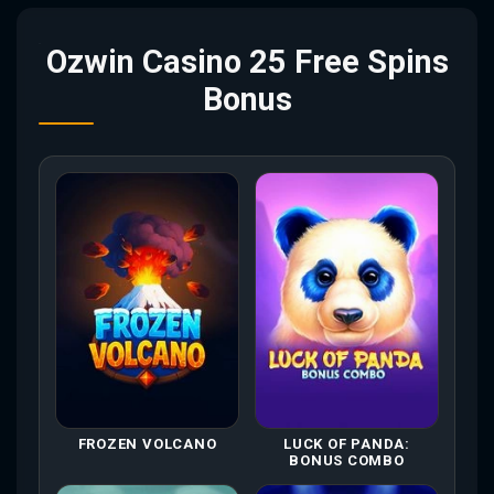
Ozwin Casino 25 Free Spins
Bonus
FROZEN VOLCANO
LUCK OF PANDA:
BONUS COMBO