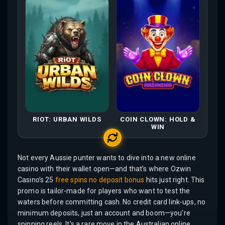
RIOT: URBAN WILDS
COIN CLOWN: HOLD &
WIN
Not every Aussie punter wants to dive into a new online
casino with their wallet open—and that’s where Ozwin
Casino’s 25
free spins
no deposit bonus
hits just right. This
promo is tailor-made for players who want to test the
waters before committing cash. No credit card link-ups, no
minimum deposits, just an account and boom—you’re
spinning reels. It’s a rare move in the Australian online