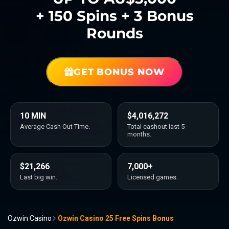
+ 150 Spins + 3 Bonus
Rounds
GET BONUS NOW
10 MIN
$4,016,272
Average Cash Out Time.
Total cashout last 5
months.
$21,266
7,000+
Last big win.
Licensed games.
Ozwin Casino
Ozwin Casino 25 Free Spins Bonus