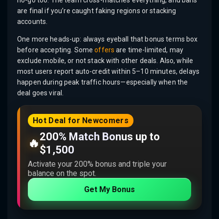
are final if you’re caught faking regions or stacking
accounts.
One more heads-up: always eyeball that bonus terms box
before accepting. Some
offers
are time-limited, may
exclude mobile, or not stack with other deals. Also, while
most users report auto-credit within 5–10 minutes, delays
happen during peak traffic hours—especially when the
deal goes viral.
Hot Deal for Newcomers
200% Match Bonus up to
🔥
$1,500
Activate your 200% bonus and triple your
balance on the spot.
Get My Bonus