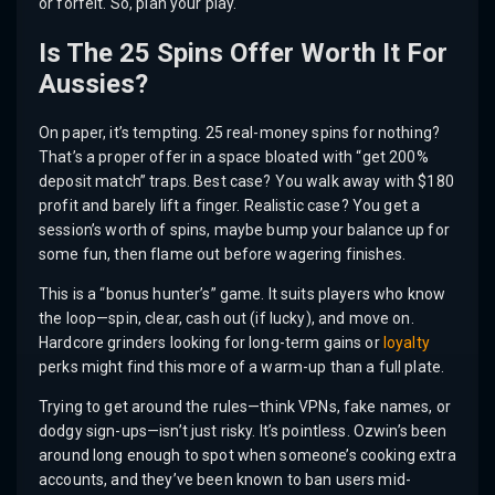
or forfeit. So, plan your play.
Is The 25 Spins Offer Worth It For
Aussies?
On paper, it’s tempting. 25 real-money spins for nothing?
That’s a proper offer in a space bloated with “get 200%
deposit match” traps. Best case? You walk away with $180
profit and barely lift a finger. Realistic case? You get a
session’s worth of spins, maybe bump your balance up for
some fun, then flame out before wagering finishes.
This is a “bonus hunter’s” game. It suits players who know
the loop—spin, clear, cash out (if lucky), and move on.
Hardcore grinders looking for long-term gains or
loyalty
perks might find this more of a warm-up than a full plate.
Trying to get around the rules—think VPNs, fake names, or
dodgy sign-ups—isn’t just risky. It’s pointless. Ozwin’s been
around long enough to spot when someone’s cooking extra
accounts, and they’ve been known to ban users mid-