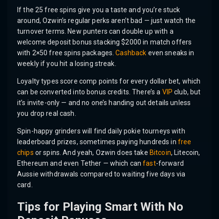
If the 25 free spins give you a taste and you’re stuck
around, Ozwin’s regular perks aren’t bad — just watch the
turnover terms. New punters can double up with a
welcome deposit bonus stacking $2000 in match offers
with 2×50 free spins packages.
Cashback
even sneaks in
weekly if you hit a losing streak.
Loyalty types score comp points for every dollar bet, which
can be converted into bonus credits. There’s a
VIP
club, but
it’s invite-only — and no one’s handing out details unless
you drop real cash.
Spin-happy grinders will find daily pokie tourneys with
leaderboard prizes, sometimes paying hundreds in
free
chips
or spins. And yeah, Ozwin does take
Bitcoin
, Litecoin,
Ethereum and even Tether — which can
fast
-forward
Aussie withdrawals compared to waiting five days via
card.
Tips for Playing Smart With No