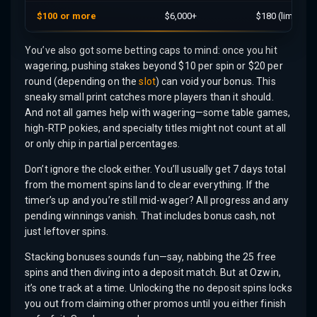
$100 or more
$6,000+
$180 (limit)
You’ve also got some betting caps to mind: once you hit
wagering, pushing stakes beyond $10 per spin or $20 per
round (depending on the
slot
) can void your bonus. This
sneaky small print catches more players than it should.
And not all games help with wagering—some table games,
high-RTP pokies, and specialty titles might not count at all
or only chip in partial percentages.
Don’t ignore the clock either. You’ll usually get 7 days total
from the moment spins land to clear everything. If the
timer’s up and you’re still mid-wager? All progress and any
pending winnings vanish. That includes bonus cash, not
just leftover spins.
Stacking bonuses sounds fun—say, nabbing the 25 free
spins and then diving into a deposit match. But at Ozwin,
it’s one track at a time. Unlocking the no deposit spins locks
you out from claiming other promos until you either finish