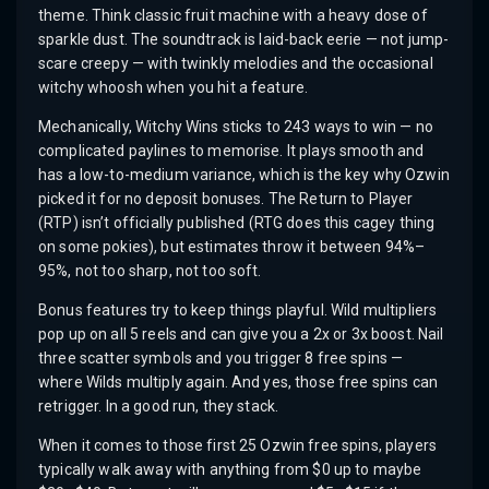
theme. Think classic fruit machine with a heavy dose of
sparkle dust. The soundtrack is laid-back eerie — not jump-
scare creepy — with twinkly melodies and the occasional
witchy whoosh when you hit a feature.
Mechanically, Witchy Wins sticks to 243 ways to win — no
complicated paylines to memorise. It plays smooth and
has a low-to-medium variance, which is the key why Ozwin
picked it for no deposit bonuses. The Return to Player
(RTP) isn’t officially published (RTG does this cagey thing
on some pokies), but estimates throw it between 94%–
95%, not too sharp, not too soft.
Bonus features try to keep things playful. Wild multipliers
pop up on all 5 reels and can give you a 2x or 3x boost. Nail
three scatter symbols and you trigger 8 free spins —
where Wilds multiply again. And yes, those free spins can
retrigger. In a good run, they stack.
When it comes to those first 25 Ozwin free spins, players
typically walk away with anything from $0 up to maybe