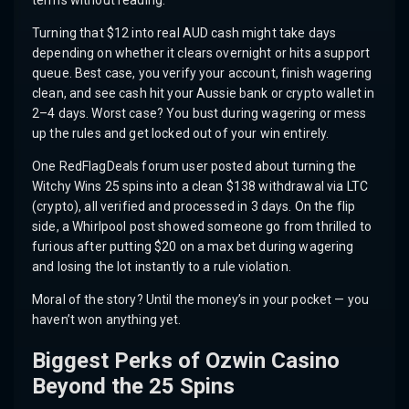
terms without reading.
Turning that $12 into real AUD cash might take days
depending on whether it clears overnight or hits a support
queue. Best case, you verify your account, finish wagering
clean, and see cash hit your Aussie bank or crypto wallet in
2–4 days. Worst case? You bust during wagering or mess
up the rules and get locked out of your win entirely.
One RedFlagDeals forum user posted about turning the
Witchy Wins 25 spins into a clean $138 withdrawal via LTC
(crypto), all verified and processed in 3 days. On the flip
side, a Whirlpool post showed someone go from thrilled to
furious after putting $20 on a max bet during wagering
and losing the lot instantly to a rule violation.
Moral of the story? Until the money’s in your pocket — you
haven’t won anything yet.
Biggest Perks of Ozwin Casino
Beyond the 25 Spins