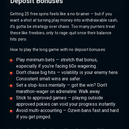
Deposit Bonuses
Getting 25 free spins feels like a no-brainer — but if you
want a shot at turning play money into withdrawable cash,
it’s gotta be strategy over chaos. Too many punters treat
these like freebies, only to rage-quit once their balance
hits zero.
How to play the long game with no deposit bonuses:
Play minimum bets — stretch that bonus,
especially if you’re facing 60x wagering.
Don’t chase big hits — volatility is your enemy here.
Consistent small wins are safer.
Set a stop-loss mentally — got the win? Don’t
marathon-wager on adrenaline. Walk away.
Stick to approved games — playing outside
approved pokies can void your progress instantly.
Avoid multi-accounting — Ozwin bans fast and hard
if you get pinged.