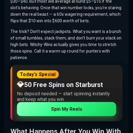
$30–$40. But most will average around $5–$15 if the
slot’s behaving. Once that win number locks, you’re staring
down the real beast — a 60x wagering requirement, which
flips that $10 win into $600 worth of bets.
The trick? Don’t expect jackpots. What you want is a bunch
of small tumbles, stack them, and don’t burn your stack on
high bets. Witchy Wins actually gives you time to stretch
those spins. Call it a warm-up round for punters with
patience.
Today’s Special
💎
50 Free Spins on Starburst
No deposit needed — start spinning instantly
and keep what you win.
Spin My Reels
What Happens After You Win With