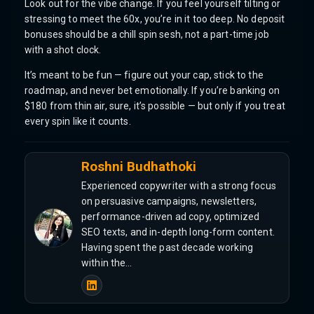
Look out for the vibe change. If you feel yourself tilting or
stressing to meet the 60x, you’re in it too deep. No deposit
bonuses should be a chill spin sesh, not a part-time job
with a shot clock.
It’s meant to be fun — figure out your cap, stick to the
roadmap, and never bet emotionally. If you’re banking on
$180 from thin air, sure, it’s possible — but only if you treat
every spin like it counts.
Roshni Budhathoki
Experienced copywriter with a strong focus
on persuasive campaigns, newsletters,
performance-driven ad copy, optimized
SEO texts, and in-depth long-form content.
Having spent the past decade working
within the…