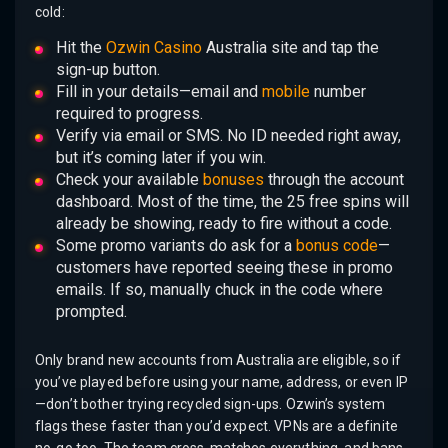
cold:
Hit the
Ozwin Casino
Australia site and tap the
sign-up button.
Fill in your details—email and
mobile
number
required to progress.
Verify via email or SMS. No ID needed right away,
but it’s coming later if you win.
Check your available
bonuses
through the account
dashboard. Most of the time, the 25 free spins will
already be showing, ready to fire without a code.
Some promo variants do ask for a
bonus code
—
customers have reported seeing these in promo
emails. If so, manually chuck in the code where
prompted.
Only brand new accounts from Australia are eligible, so if
you’ve played before using your name, address, or even IP
—don’t bother trying recycled sign-ups. Ozwin’s system
flags these faster than you’d expect. VPNs are a definite
no-go too. The team cross-matches everything, and bans