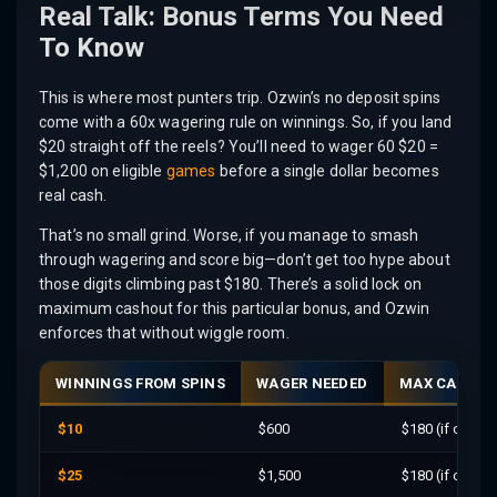
Real Talk: Bonus Terms You Need
To Know
This is where most punters trip. Ozwin’s no deposit spins
come with a 60x wagering rule on winnings. So, if you land
$20 straight off the reels? You’ll need to wager 60 $20 =
$1,200 on eligible
games
before a single dollar becomes
real cash.
That’s no small grind. Worse, if you manage to smash
through wagering and score big—don’t get too hype about
those digits climbing past $180. There’s a solid lock on
maximum cashout for this particular bonus, and Ozwin
enforces that without wiggle room.
WINNINGS FROM SPINS
WAGER NEEDED
MAX CASH O
$10
$600
$180 (if cleare
$25
$1,500
$180 (if cleare