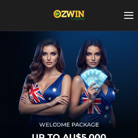
WELCOME PACKAGE
UP TO AU$5,000