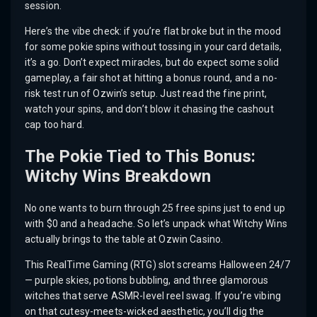
session.
Here’s the vibe check: if you’re flat broke but in the mood
for some pokie spins without tossing in your card details,
it’s a go. Don’t expect miracles, but do expect some solid
gameplay, a fair shot at hitting a bonus round, and a no-
risk test run of Ozwin’s setup. Just read the fine print,
watch your spins, and don’t blow it chasing the cashout
cap too hard.
The Pokie Tied to This Bonus:
Witchy Wins Breakdown
No one wants to burn through 25 free spins just to end up
with $0 and a headache. So let’s unpack what Witchy Wins
actually brings to the table at Ozwin Casino.
This RealTime Gaming (RTG) slot screams Halloween 24/7
— purple skies, potions bubbling, and three glamorous
witches that serve ASMR-level reel swag. If you’re vibing
on that cutesy-meets-wicked aesthetic, you’ll dig the