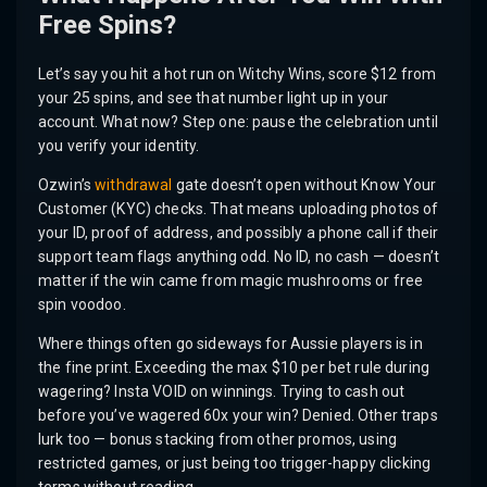
Free Spins?
Let’s say you hit a hot run on Witchy Wins, score $12 from
your 25 spins, and see that number light up in your
account. What now? Step one: pause the celebration until
you verify your identity.
Ozwin’s
withdrawal
gate doesn’t open without Know Your
Customer (KYC) checks. That means uploading photos of
your ID, proof of address, and possibly a phone call if their
support team flags anything odd. No ID, no cash — doesn’t
matter if the win came from magic mushrooms or free
spin voodoo.
Where things often go sideways for Aussie players is in
the fine print. Exceeding the max $10 per bet rule during
wagering? Insta VOID on winnings. Trying to cash out
before you’ve wagered 60x your win? Denied. Other traps
lurk too — bonus stacking from other promos, using
restricted games, or just being too trigger-happy clicking