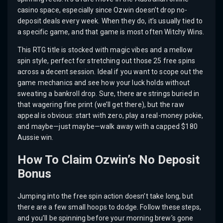
casino space, especially since Ozwin doesn’t drop no-
deposit deals every week. When they do, it’s usually tied to
a specific game, and that game is most often Witchy Wins.
This RTG title is stocked with magic vibes and a mellow
spin style, perfect for stretching out those 25 free spins
across a decent session. Ideal if you want to scope out the
game mechanics and see how your luck holds without
sweating a bankroll drop. Sure, there are strings buried in
that wagering fine print (we’ll get there), but the raw
appeal is obvious: start with zero, play a real-money pokie,
and maybe—just maybe—walk away with a capped $180
Aussie win.
How To Claim Ozwin’s No Deposit
Bonus
Jumping into the free spin action doesn’t take long, but
there are a few small hoops to dodge. Follow these steps,
and you’ll be spinning before your morning brew’s gone