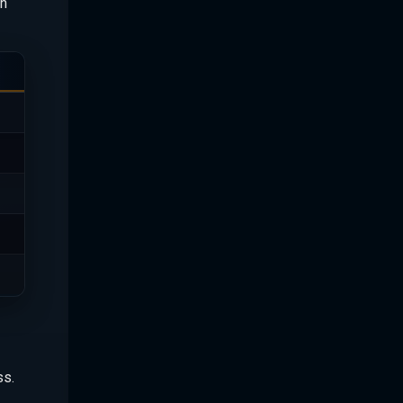
an
ss.