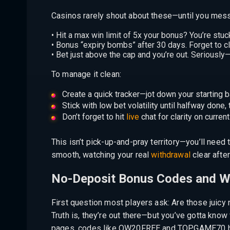
Casinos rarely shout about these—until you mess 
• Hit a max win limit of 5x your bonus? You’re st
• Bonus “expiry bombs” after 30 days. Forget to c
• Bet just above the cap and you’re out. Seriously
To manage it clean:
Create a quick tracker—jot down your starting b
Stick with low bet volatility until halfway done, 
Don’t forget to hit
live
chat for clarity on curre
This isn’t pick-up-and-pray territory—you’ll need
smooth, watching your real
withdrawal
clear after
No-Deposit Bonus Codes and Wh
First question most players ask: Are those juicy
Truth is, they’re out there—but you’ve gotta kno
pages, codes like OW20FREE and TOPGAME70 hav