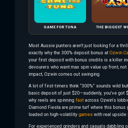
GAME FOR TUNA
THE BIGGEST WI
Most Aussie punters aren’t just looking for a thri
exactly why the 300% deposit bonus at
Ozwin C
your first deposit with bonus credits is a killer in
devourers who want max spin value up front, not 
impact, Ozwin comes out swinging.
A lot of first-timers think “300%” sounds wild but
basic deposit of just $20—suddenly, you’ve got $8
why reels are spinning
fast
across Ozwin’s lobbie
Diamond Fiesta are prime turf where this bonus ge
loaded on high-volatility
games
with real upside 
For experienced grinders and casuals dabbling o