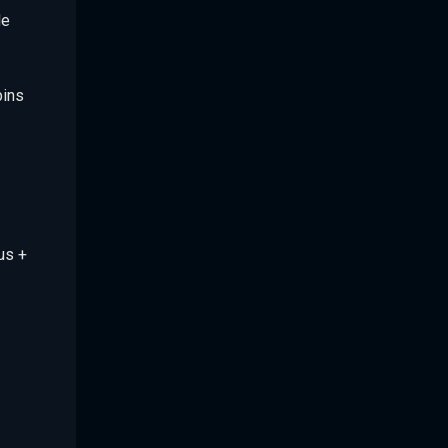
de
pins
us +