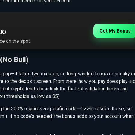
don’t let them rot in your account.
Get My Bonus
00
ce on the spot.
(No Bull)
ning up—it takes two minutes, no long-winded forms or sneaky e
ght to the deposit screen. From there, how you pay does play a p
, but crypto tends to unlock the fastest validation times and
rt thresholds as low as $5).
ing the 300% requires a specific code—Ozwin rotates these, so
it. If no code’s needed, the bonus adds to your account when