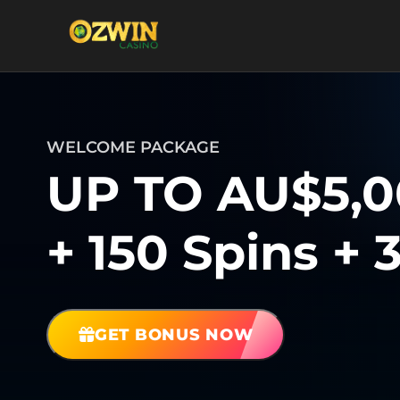
WELCOME PACKAGE
UP TO AU$5,
GET BONUS NOW