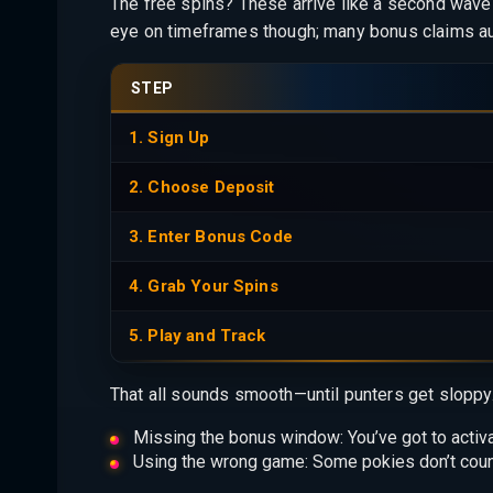
The free spins? These arrive like a second wave—
eye on timeframes though; many bonus claims aut
STEP
1. Sign Up
2. Choose Deposit
3. Enter
Bonus Code
4. Grab Your Spins
5. Play and Track
That all sounds smooth—until punters get sloppy. 
Missing the bonus window: You’ve got to activate
Using the wrong game: Some pokies don’t coun