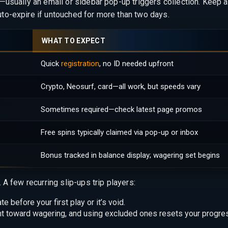
usually an email or sidebar pop-up triggers collection. Keep 
o-expire if untouched for more than two days.
WHAT TO EXPECT
Quick
registration
, no ID needed upfront
Crypto, Neosurf, card—all work, but speeds vary
Sometimes required—check latest page promos
Free spins typically claimed via pop-up or inbox
Bonus tracked in balance display; wagering set begins
A few recurring slip-ups trip players:
 before your first play or it’s void.
t toward wagering, and using excluded ones resets your progre