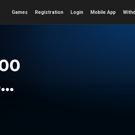
Games
Registration
Login
Mobile App
With
000
+ 150 Spins + 3 Bonus Rounds