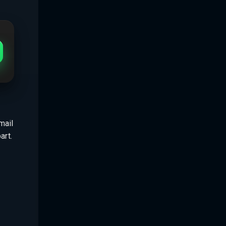
mail
art.