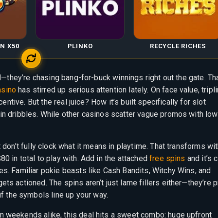
N X50
PLINKO
RECYCLE RICHES
ll—they’re chasing bang-for-buck winnings right out the gate. Th
asino
has stirred up serious attention lately. On face value, tripl
centive. But the real juice? How it’s built specifically for slot
in dribbles. While other casinos scatter vague promos with low
 don’t fully clock what it means in playtime. That transforms wit
0 in total to play with. Add in the attached
free spins
and it’s c
s. Familiar pokie beasts like Cash Bandits, Witchy Wins, and
ts actioned. The spins aren’t just lame fillers either—they’re p
if the symbols line up your way.
n weekends alike, this deal hits a sweet combo: huge upfront