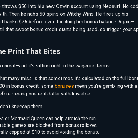
e throws $50 into his new Ozwin account using Neosurf. No co
th. Then he nabs 50 spins on Witchy Wins. He fires up his
 and banks $76 before even touching his bonus balance. Again—
until that sweet bonus credit starts being used, so trigger your s
e Print That Bites
unreal—and it’s sitting right in the wagering terms.
at many miss is that sometimes it’s calculated on the full bon
300 in bonus credit, some
bonuses
mean you’re gambling with a
fore seeing one real dollar withdrawable.
 don’t kneecap them.
les or Mermaid Queen can help stretch the run.
table games are blocked from bonus rollover.
cally capped at $10 to avoid voiding the bonus.