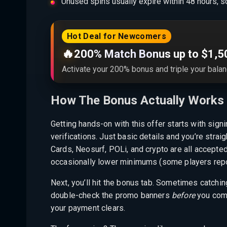
Unused spins usually expire within 48 hours, so 
Hot Deal for Newcomers
🔥
200% Match Bonus up to $1,5
Activate your 200% bonus and triple your balan
How The Bonus Actually Works 
Getting hands-on with this offer starts with sig
verifications. Just basic details and you’re strai
Cards, Neosurf, POLi, and crypto are all accepted
occasionally lower minimums (some players repo
Next, you’ll hit the bonus tab. Sometimes catch
double-check the promo banners
before
you comm
your payment clears.