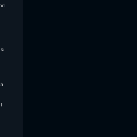
and
e
 a
t
sh
t