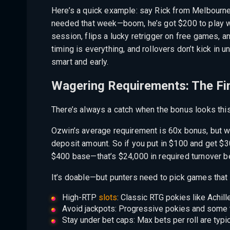
Here’s a quick example: say Rick from Melbourn
needed that week—boom, he’s got $200 to play wi
session, flips a lucky retrigger on free games,
timing is everything, and rollovers don’t kick in 
smart and early.
Wagering Requirements: The Fin
There’s always a catch when the bonus looks this 
Ozwin’s average requirement is 60x bonus, but wh
deposit amount. So if you put in $100 and get $
$400 base—that’s $24,000 in required turnover be
It’s doable—but punters need to pick games that
High-RTP
slots
: Classic RTG pokies like Achil
Avoid jackpots: Progressive pokies and some 
Stay under bet caps: Max bets per roll are typi