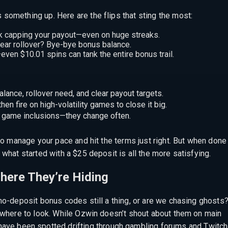
something up. Here are the flips that sting the most:
uck capping your payout—even on huge streaks.
lear rollover? Bye-bye bonus balance.
—even $10.01 spins can tank the entire bonus trail.
alance, rollover need, and clear payout targets.
then fire on high-volatility games to close it big.
nt game inclusions—they change often.
 to manage your pace and hit the terms just right. But when done
 what started with a $25 deposit is all the more satisfying.
ere They’re Hiding
 no-deposit bonus codes still a thing, or are we chasing ghosts
w where to look. While Ozwin doesn’t shout about them on main
e been spotted drifting through gambling forums and Twitch