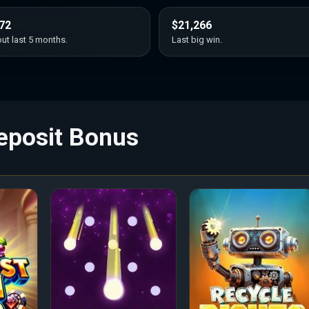
72
$21,266
ut last 5 months.
Last big win.
eposit Bonus