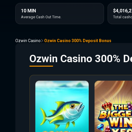
10 MIN
$4,016,2
Average Cash Out Time.
Total casho
Ozwin Casino
Ozwin Casino 300% Deposit Bonus
Ozwin Casino 300% D