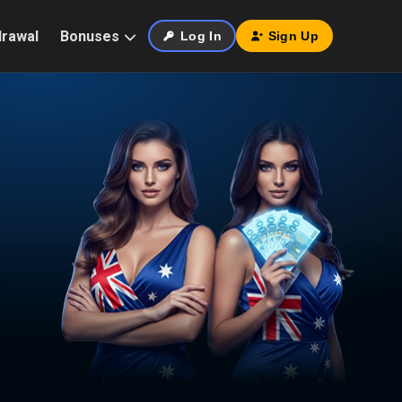
drawal
Bonuses
Log In
Sign Up