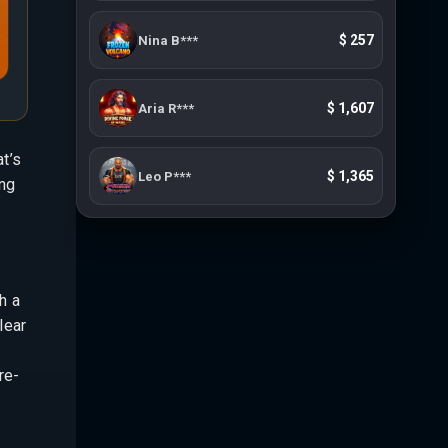
$ 1,856
Henry L***
$ 257
Nina B***
at’s
$ 1,607
Aria R***
ing
h a
lear
re-