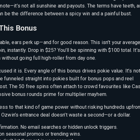
ke note—it’s not all sunshine and payouts. The terms have teeth, 
 be the difference between a spicy win and a painful bust.
 This Bonus
able, ears perk up—and for good reason. This isn’t your averag
n, instantly. Drop in $25? You’ll be spinning with $100 total. It’s
 without going full high-roller from day one.
ed it is. Every angle of this bonus drives pokie value. It’s no
e funneled straight into pokies built for bonus pops and reel
ost. The 50 free spins often attach to crowd favourites like Ca
osive bonus rounds prime for multiplier mayhem.
ess to that kind of game power without risking hundreds upfron
: Ozwin’s entrance deal doesn’t waste a second—or a dollar.
irmation. No email searches or hidden unlock triggers.
 on seasonal promos or trending wins.