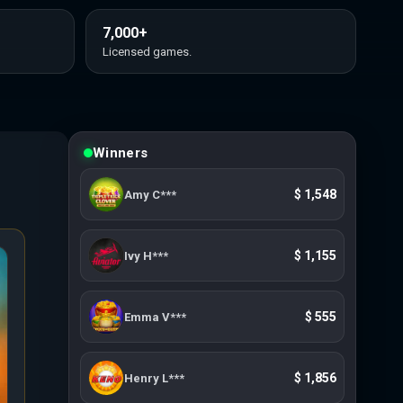
7,000+
Licensed games.
Winners
$ 1,189
Lily H***
$ 1,548
Amy C***
$ 1,155
Ivy H***
$ 555
Emma V***