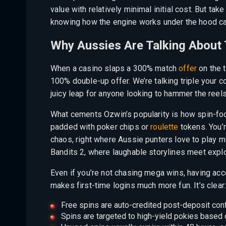
value with relatively minimal initial cost. But ta
knowing how the engine works under the hood can
Why Aussies Are Talking About
When a casino slaps a 300% match
offer
on the t
100% double-up offer. We’re talking triple your coi
juicy leap for anyone looking to hammer the reels
What cements Ozwin’s popularity is how spin-focus
padded with poker chips or
roulette
tokens. You’r
chaos, right where Aussie punters love to play m
Bandits 2, where laughable storylines meet expl
Even if you’re not chasing mega wins, having acc
makes first-time logins much more fun. It’s clear
Free spins are auto-credited post-deposit conf
Spins are targeted to high-yield pokies based